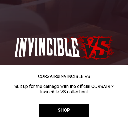
CORSAIR
x
INVINCIBLE VS
Suit up for the carnage with the official CORSAIR x
Invincible VS collection!
SHOP