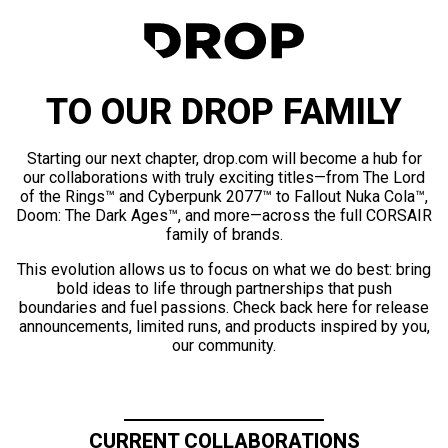
TO OUR DROP FAMILY
Starting our next chapter, drop.com will become a hub for
our collaborations with truly exciting titles—from The Lord
of the Rings™ and Cyberpunk 2077™ to Fallout Nuka Cola™,
Doom: The Dark Ages™, and more—across the full CORSAIR
family of brands.
This evolution allows us to focus on what we do best: bring
bold ideas to life through partnerships that push
boundaries and fuel passions. Check back here for release
announcements, limited runs, and products inspired by you,
our community.
CURRENT COLLABORATIONS