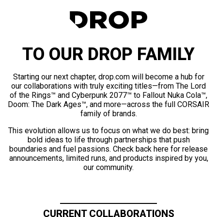
TO OUR DROP FAMILY
Starting our next chapter, drop.com will become a hub for
our collaborations with truly exciting titles—from The Lord
of the Rings™ and Cyberpunk 2077™ to Fallout Nuka Cola™,
Doom: The Dark Ages™, and more—across the full CORSAIR
family of brands.
This evolution allows us to focus on what we do best: bring
bold ideas to life through partnerships that push
boundaries and fuel passions. Check back here for release
announcements, limited runs, and products inspired by you,
our community.
CURRENT COLLABORATIONS