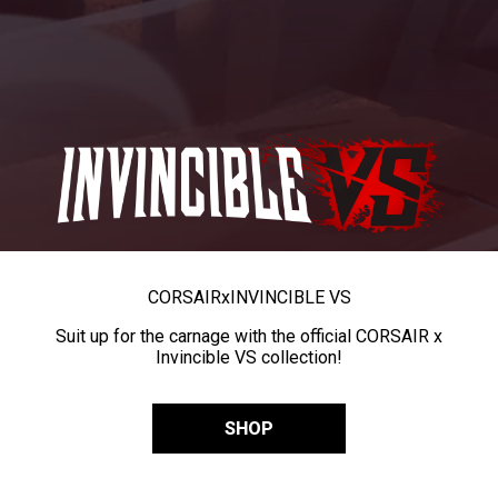
CORSAIR
x
INVINCIBLE VS
Suit up for the carnage with the official CORSAIR x
Invincible VS collection!
SHOP