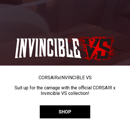
CORSAIR
x
INVINCIBLE VS
Suit up for the carnage with the official CORSAIR x
Invincible VS collection!
SHOP