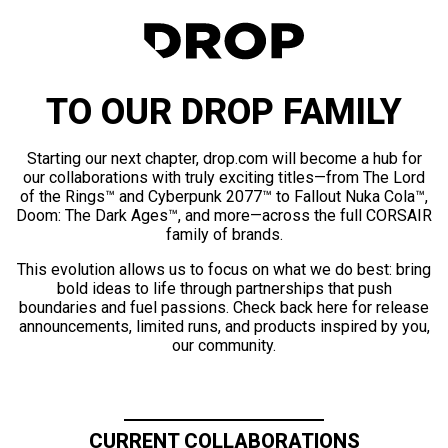
TO OUR DROP FAMILY
Starting our next chapter, drop.com will become a hub for
our collaborations with truly exciting titles—from The Lord
of the Rings™ and Cyberpunk 2077™ to Fallout Nuka Cola™,
Doom: The Dark Ages™, and more—across the full CORSAIR
family of brands.
This evolution allows us to focus on what we do best: bring
bold ideas to life through partnerships that push
boundaries and fuel passions. Check back here for release
announcements, limited runs, and products inspired by you,
our community.
CURRENT COLLABORATIONS