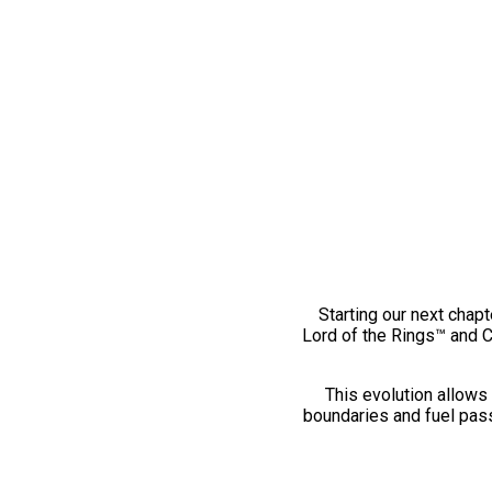
Starting our next chapt
Lord of the Rings™ and 
This evolution allows 
boundaries and fuel pass