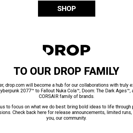
SHOP
TO OUR DROP FAMILY
er, drop.com will become a hub for our collaborations with truly 
Cyberpunk 2077™ to Fallout Nuka Cola™, Doom: The Dark Ages™, 
CORSAIR family of brands.
us to focus on what we do best: bring bold ideas to life through
ions. Check back here for release announcements, limited runs,
you, our community.