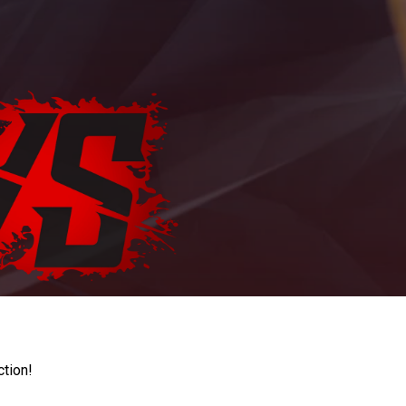
ction!