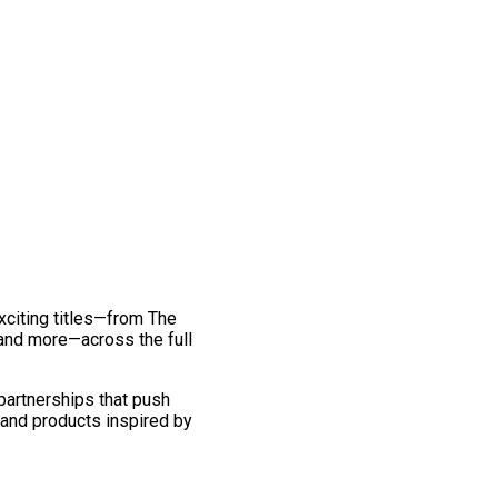
exciting titles—from The
and more—across the full
 partnerships that push
 and products inspired by