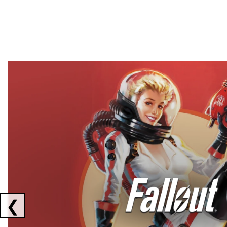
Showing collaborations 1 to 2 of 3
❮