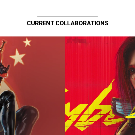
CURRENT COLLABORATIONS