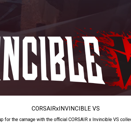
CORSAIR
x
INVINCIBLE VS
up for the carnage with the official CORSAIR x Invincible VS colle