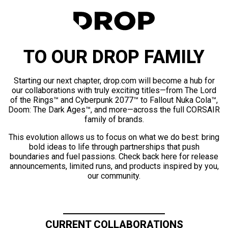
TO OUR DROP FAMILY
Starting our next chapter, drop.com will become a hub for
our collaborations with truly exciting titles—from The Lord
of the Rings™ and Cyberpunk 2077™ to Fallout Nuka Cola™,
Doom: The Dark Ages™, and more—across the full CORSAIR
family of brands.
This evolution allows us to focus on what we do best: bring
bold ideas to life through partnerships that push
boundaries and fuel passions. Check back here for release
announcements, limited runs, and products inspired by you,
our community.
CURRENT COLLABORATIONS