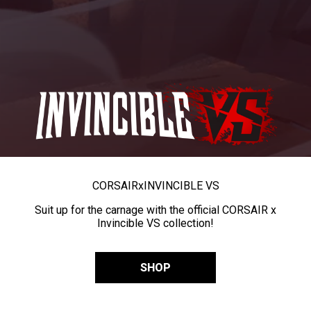
CORSAIR
x
INVINCIBLE VS
Suit up for the carnage with the official CORSAIR x
Invincible VS collection!
SHOP