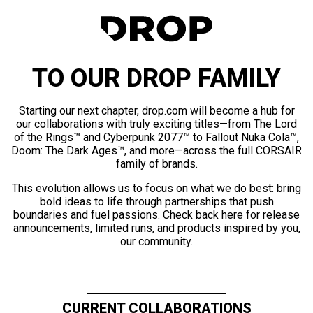
TO OUR DROP FAMILY
Starting our next chapter, drop.com will become a hub for
our collaborations with truly exciting titles—from The Lord
of the Rings™ and Cyberpunk 2077™ to Fallout Nuka Cola™,
Doom: The Dark Ages™, and more—across the full CORSAIR
family of brands.
This evolution allows us to focus on what we do best: bring
bold ideas to life through partnerships that push
boundaries and fuel passions. Check back here for release
announcements, limited runs, and products inspired by you,
our community.
CURRENT COLLABORATIONS