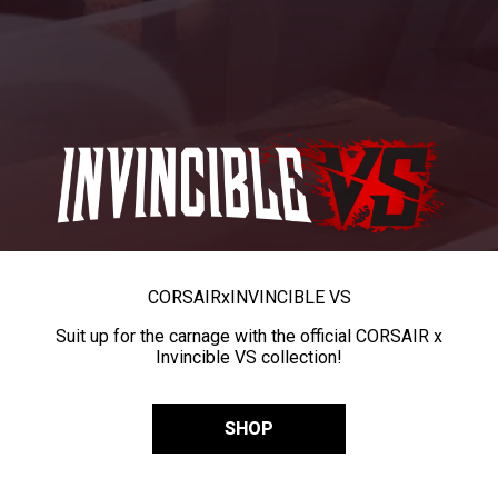
CORSAIR
x
INVINCIBLE VS
Suit up for the carnage with the official CORSAIR x
Invincible VS collection!
SHOP