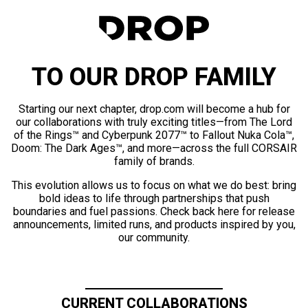
TO OUR DROP FAMILY
Starting our next chapter, drop.com will become a hub for
our collaborations with truly exciting titles—from The Lord
of the Rings™ and Cyberpunk 2077™ to Fallout Nuka Cola™,
Doom: The Dark Ages™, and more—across the full CORSAIR
family of brands.
This evolution allows us to focus on what we do best: bring
bold ideas to life through partnerships that push
boundaries and fuel passions. Check back here for release
announcements, limited runs, and products inspired by you,
our community.
CURRENT COLLABORATIONS