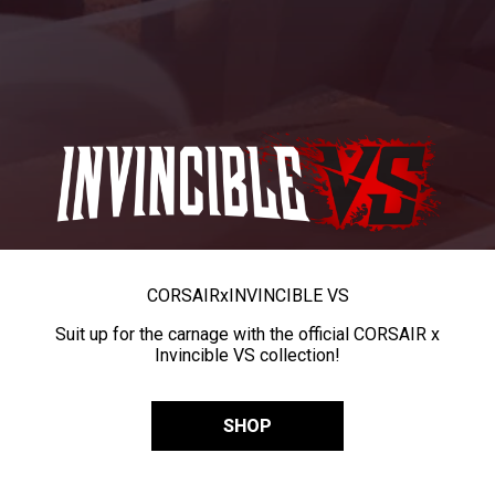
CORSAIR
x
INVINCIBLE VS
Suit up for the carnage with the official CORSAIR x
Invincible VS collection!
SHOP