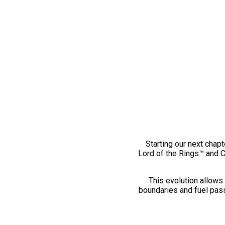
Starting our next chapt
Lord of the Rings™ and 
This evolution allows 
boundaries and fuel pass