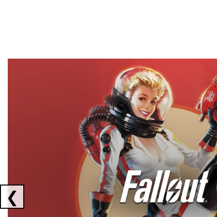
Showing collaborations 1 to 2 of 3
❮