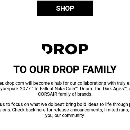
SHOP
TO OUR DROP FAMILY
er, drop.com will become a hub for our collaborations with truly 
Cyberpunk 2077™ to Fallout Nuka Cola™, Doom: The Dark Ages™, 
CORSAIR family of brands.
us to focus on what we do best: bring bold ideas to life through
ions. Check back here for release announcements, limited runs,
you, our community.