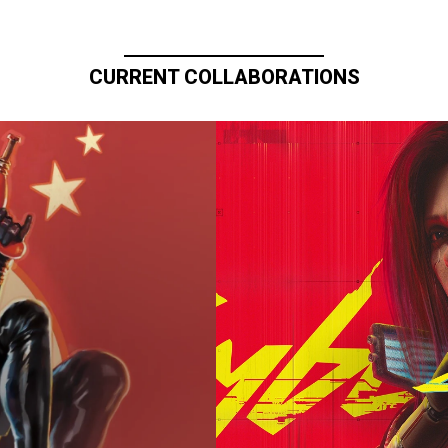
CURRENT COLLABORATIONS