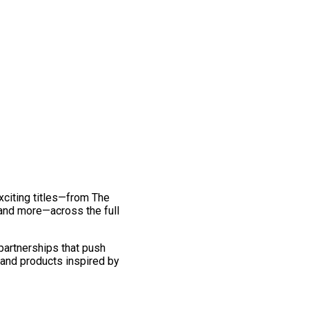
exciting titles—from The
and more—across the full
 partnerships that push
 and products inspired by