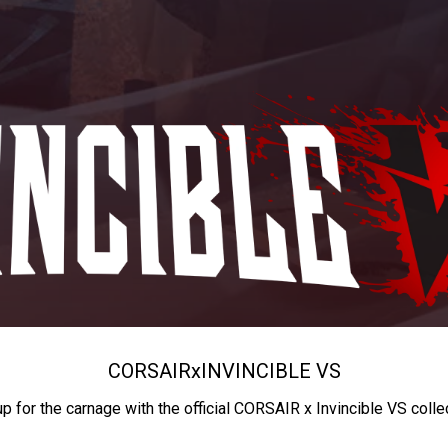
CORSAIR
x
INVINCIBLE VS
up for the carnage with the official CORSAIR x Invincible VS colle