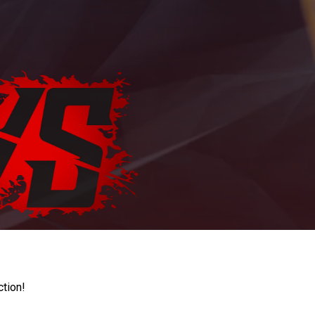
ction!