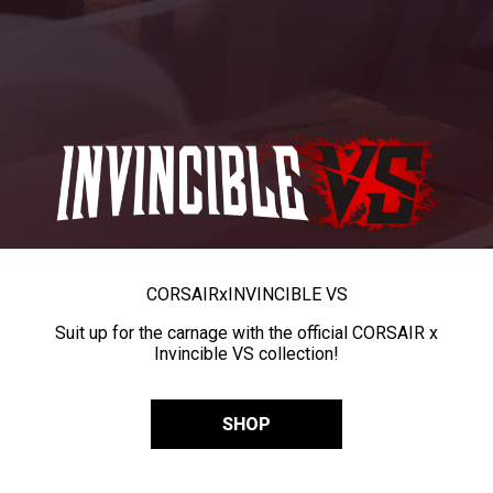
CORSAIR
x
INVINCIBLE VS
Suit up for the carnage with the official CORSAIR x
Invincible VS collection!
SHOP