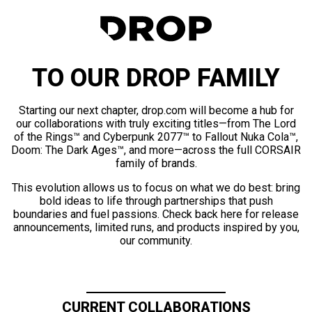
TO OUR DROP FAMILY
Starting our next chapter, drop.com will become a hub for
our collaborations with truly exciting titles—from The Lord
of the Rings™ and Cyberpunk 2077™ to Fallout Nuka Cola™,
Doom: The Dark Ages™, and more—across the full CORSAIR
family of brands.
This evolution allows us to focus on what we do best: bring
bold ideas to life through partnerships that push
boundaries and fuel passions. Check back here for release
announcements, limited runs, and products inspired by you,
our community.
CURRENT COLLABORATIONS