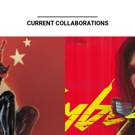
CURRENT COLLABORATIONS