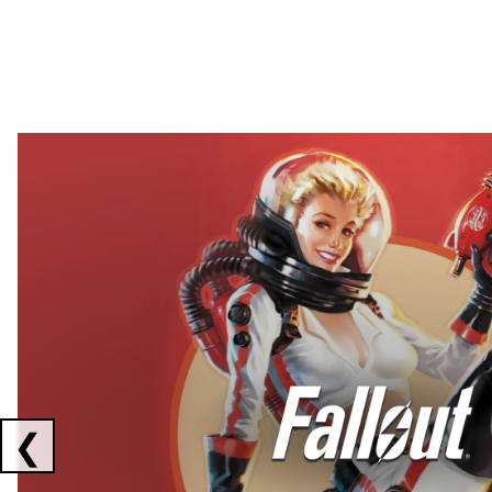
Showing collaborations 1 to 2 of 3
❮