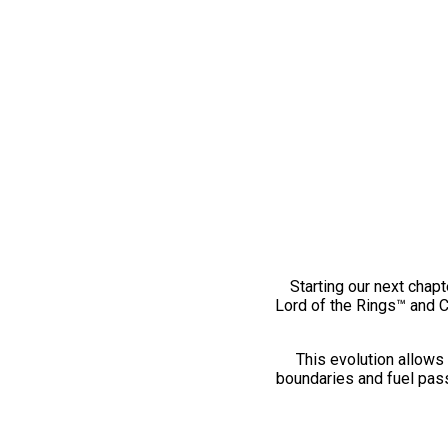
Starting our next chapt
Lord of the Rings™ and 
This evolution allows 
boundaries and fuel pass