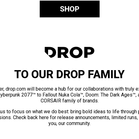
SHOP
TO OUR DROP FAMILY
er, drop.com will become a hub for our collaborations with truly 
Cyberpunk 2077™ to Fallout Nuka Cola™, Doom: The Dark Ages™, 
CORSAIR family of brands.
us to focus on what we do best: bring bold ideas to life through
ions. Check back here for release announcements, limited runs,
you, our community.