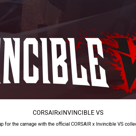
CORSAIR
x
INVINCIBLE VS
up for the carnage with the official CORSAIR x Invincible VS colle