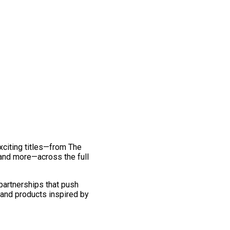
exciting titles—from The
and more—across the full
 partnerships that push
 and products inspired by