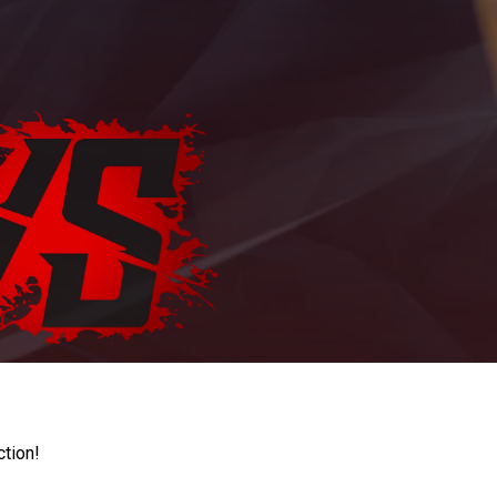
ction!