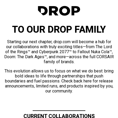
TO OUR DROP FAMILY
Starting our next chapter, drop.com will become a hub for
our collaborations with truly exciting titles—from The Lord
of the Rings™ and Cyberpunk 2077™ to Fallout Nuka Cola™,
Doom: The Dark Ages™, and more—across the full CORSAIR
family of brands.
This evolution allows us to focus on what we do best: bring
bold ideas to life through partnerships that push
boundaries and fuel passions. Check back here for release
announcements, limited runs, and products inspired by you,
our community.
CURRENT COLLABORATIONS