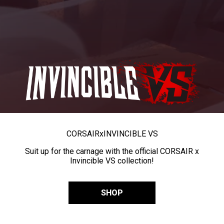
CORSAIR
x
INVINCIBLE VS
Suit up for the carnage with the official CORSAIR x
Invincible VS collection!
SHOP