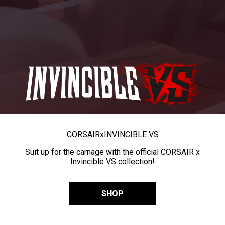
CORSAIR
x
INVINCIBLE VS
Suit up for the carnage with the official CORSAIR x
Invincible VS collection!
SHOP