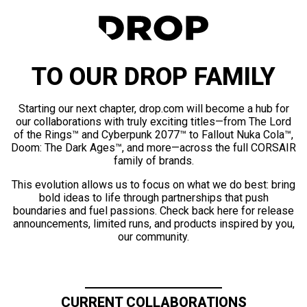
TO OUR DROP FAMILY
Starting our next chapter, drop.com will become a hub for
our collaborations with truly exciting titles—from The Lord
of the Rings™ and Cyberpunk 2077™ to Fallout Nuka Cola™,
Doom: The Dark Ages™, and more—across the full CORSAIR
family of brands.
This evolution allows us to focus on what we do best: bring
bold ideas to life through partnerships that push
boundaries and fuel passions. Check back here for release
announcements, limited runs, and products inspired by you,
our community.
CURRENT COLLABORATIONS