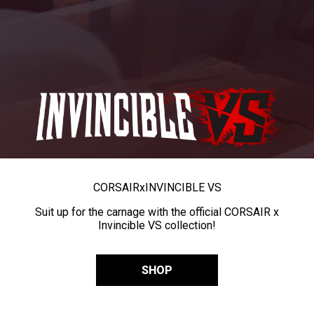
CORSAIR
x
INVINCIBLE VS
Suit up for the carnage with the official CORSAIR x
Invincible VS collection!
SHOP