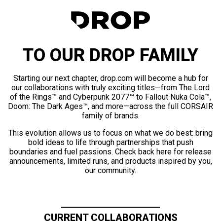
TO OUR DROP FAMILY
Starting our next chapter, drop.com will become a hub for
our collaborations with truly exciting titles—from The Lord
of the Rings™ and Cyberpunk 2077™ to Fallout Nuka Cola™,
Doom: The Dark Ages™, and more—across the full CORSAIR
family of brands.
This evolution allows us to focus on what we do best: bring
bold ideas to life through partnerships that push
boundaries and fuel passions. Check back here for release
announcements, limited runs, and products inspired by you,
our community.
CURRENT COLLABORATIONS