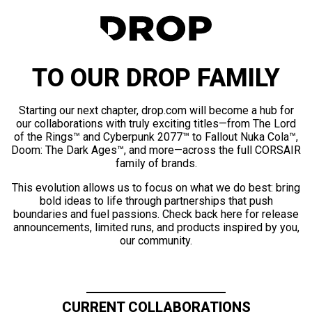
TO OUR DROP FAMILY
Starting our next chapter, drop.com will become a hub for
our collaborations with truly exciting titles—from The Lord
of the Rings™ and Cyberpunk 2077™ to Fallout Nuka Cola™,
Doom: The Dark Ages™, and more—across the full CORSAIR
family of brands.
This evolution allows us to focus on what we do best: bring
bold ideas to life through partnerships that push
boundaries and fuel passions. Check back here for release
announcements, limited runs, and products inspired by you,
our community.
CURRENT COLLABORATIONS