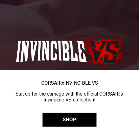
CORSAIR
x
INVINCIBLE VS
Suit up for the carnage with the official CORSAIR x
Invincible VS collection!
SHOP