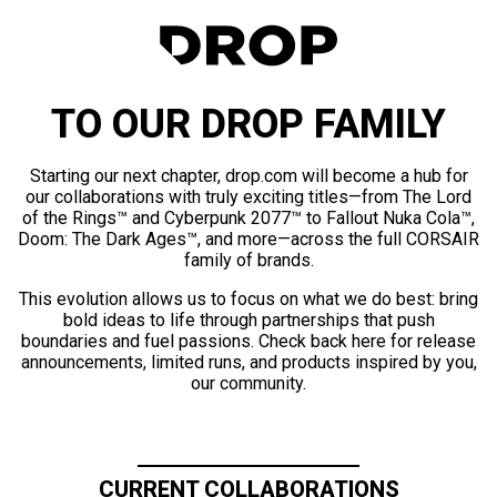
TO OUR DROP FAMILY
Starting our next chapter, drop.com will become a hub for
our collaborations with truly exciting titles—from The Lord
of the Rings™ and Cyberpunk 2077™ to Fallout Nuka Cola™,
Doom: The Dark Ages™, and more—across the full CORSAIR
family of brands.
This evolution allows us to focus on what we do best: bring
bold ideas to life through partnerships that push
boundaries and fuel passions. Check back here for release
announcements, limited runs, and products inspired by you,
our community.
CURRENT COLLABORATIONS