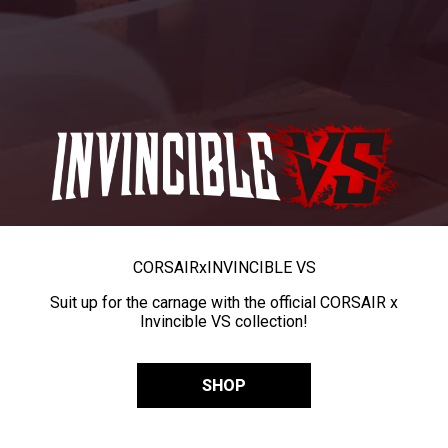
CORSAIR
x
INVINCIBLE VS
Suit up for the carnage with the official CORSAIR x
Invincible VS collection!
SHOP