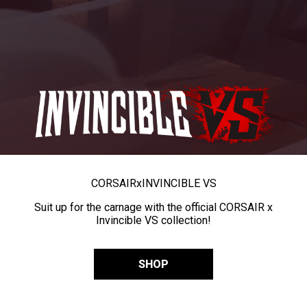
CORSAIR
x
INVINCIBLE VS
Suit up for the carnage with the official CORSAIR x
Invincible VS collection!
SHOP