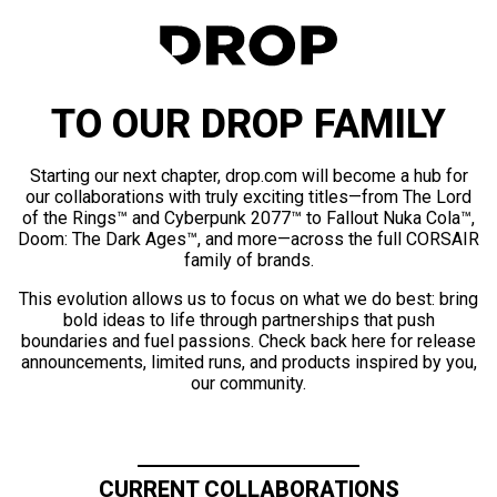
TO OUR DROP FAMILY
Starting our next chapter, drop.com will become a hub for
our collaborations with truly exciting titles—from The Lord
of the Rings™ and Cyberpunk 2077™ to Fallout Nuka Cola™,
Doom: The Dark Ages™, and more—across the full CORSAIR
family of brands.
This evolution allows us to focus on what we do best: bring
bold ideas to life through partnerships that push
boundaries and fuel passions. Check back here for release
announcements, limited runs, and products inspired by you,
our community.
CURRENT COLLABORATIONS