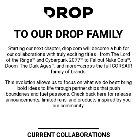
TO OUR DROP FAMILY
Starting our next chapter, drop.com will become a hub for
our collaborations with truly exciting titles—from The Lord
of the Rings™ and Cyberpunk 2077™ to Fallout Nuka Cola™,
Doom: The Dark Ages™, and more—across the full CORSAIR
family of brands.
This evolution allows us to focus on what we do best: bring
bold ideas to life through partnerships that push
boundaries and fuel passions. Check back here for release
announcements, limited runs, and products inspired by you,
our community.
CURRENT COLLABORATIONS