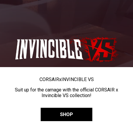
CORSAIR
x
INVINCIBLE VS
Suit up for the carnage with the official CORSAIR x
Invincible VS collection!
SHOP