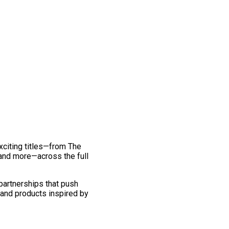
exciting titles—from The
and more—across the full
 partnerships that push
 and products inspired by