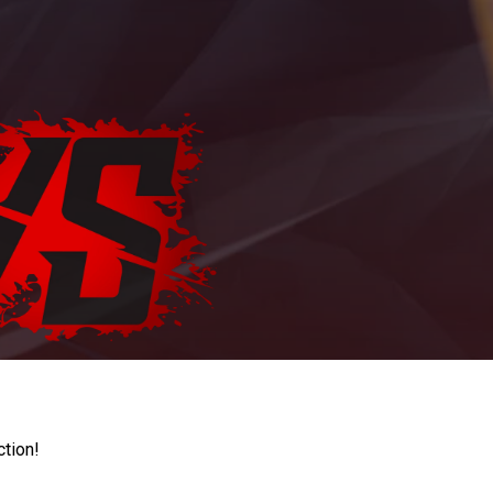
ction!