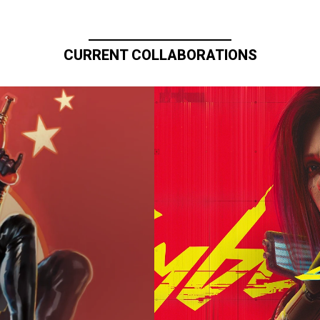
CURRENT COLLABORATIONS