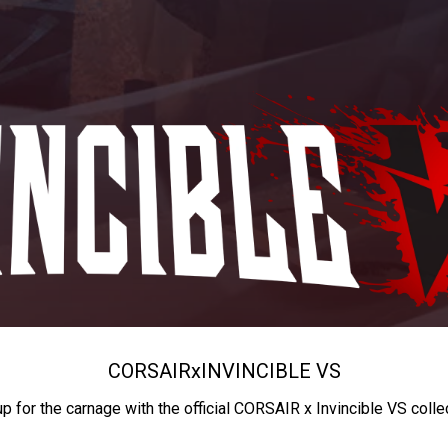
CORSAIR
x
INVINCIBLE VS
up for the carnage with the official CORSAIR x Invincible VS colle