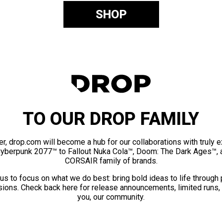
SHOP
TO OUR DROP FAMILY
er, drop.com will become a hub for our collaborations with truly 
Cyberpunk 2077™ to Fallout Nuka Cola™, Doom: The Dark Ages™, 
CORSAIR family of brands.
us to focus on what we do best: bring bold ideas to life through
ions. Check back here for release announcements, limited runs,
you, our community.