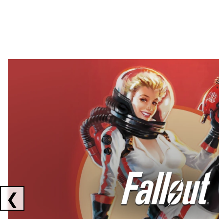
Showing collaborations 1 to 2 of 3
❮