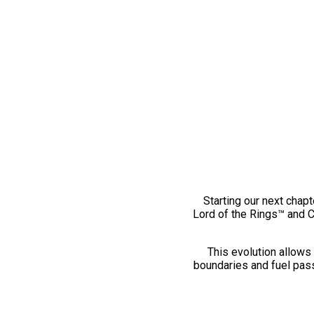
Starting our next chapt
Lord of the Rings™ and 
This evolution allows 
boundaries and fuel pass