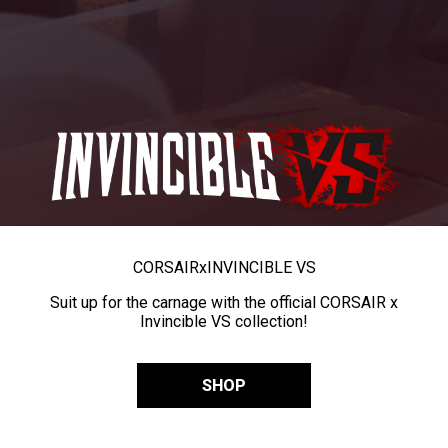
CORSAIR
x
INVINCIBLE VS
Suit up for the carnage with the official CORSAIR x
Invincible VS collection!
SHOP