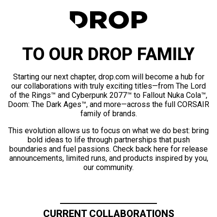
TO OUR DROP FAMILY
Starting our next chapter, drop.com will become a hub for
our collaborations with truly exciting titles—from The Lord
of the Rings™ and Cyberpunk 2077™ to Fallout Nuka Cola™,
Doom: The Dark Ages™, and more—across the full CORSAIR
family of brands.
This evolution allows us to focus on what we do best: bring
bold ideas to life through partnerships that push
boundaries and fuel passions. Check back here for release
announcements, limited runs, and products inspired by you,
our community.
CURRENT COLLABORATIONS