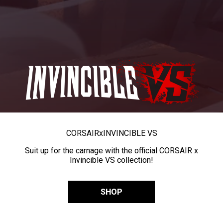
CORSAIR
x
INVINCIBLE VS
Suit up for the carnage with the official CORSAIR x
Invincible VS collection!
SHOP