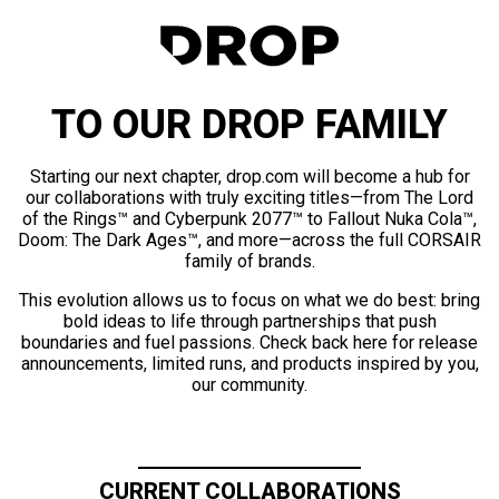
TO OUR DROP FAMILY
Starting our next chapter, drop.com will become a hub for
our collaborations with truly exciting titles—from The Lord
of the Rings™ and Cyberpunk 2077™ to Fallout Nuka Cola™,
Doom: The Dark Ages™, and more—across the full CORSAIR
family of brands.
This evolution allows us to focus on what we do best: bring
bold ideas to life through partnerships that push
boundaries and fuel passions. Check back here for release
announcements, limited runs, and products inspired by you,
our community.
CURRENT COLLABORATIONS