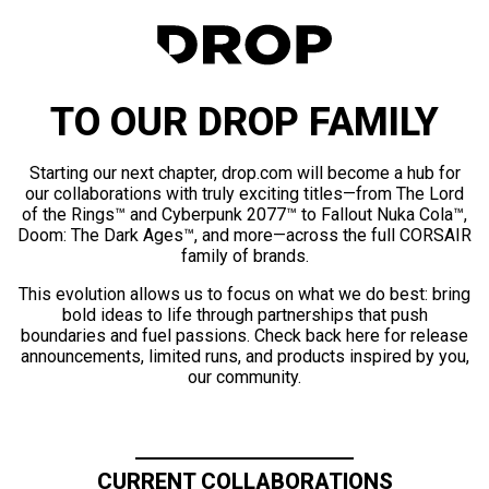
TO OUR DROP FAMILY
Starting our next chapter, drop.com will become a hub for
our collaborations with truly exciting titles—from The Lord
of the Rings™ and Cyberpunk 2077™ to Fallout Nuka Cola™,
Doom: The Dark Ages™, and more—across the full CORSAIR
family of brands.
This evolution allows us to focus on what we do best: bring
bold ideas to life through partnerships that push
boundaries and fuel passions. Check back here for release
announcements, limited runs, and products inspired by you,
our community.
CURRENT COLLABORATIONS