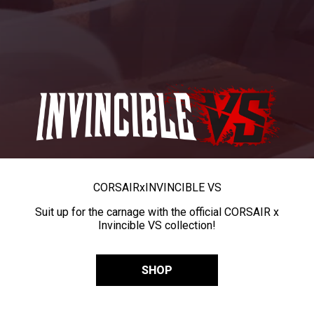
CORSAIR
x
INVINCIBLE VS
Suit up for the carnage with the official CORSAIR x
Invincible VS collection!
SHOP