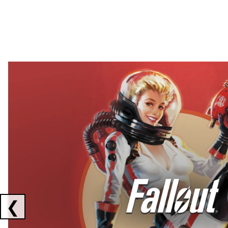
Showing collaborations 1 to 2 of 3
❮