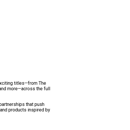
exciting titles—from The
and more—across the full
 partnerships that push
 and products inspired by