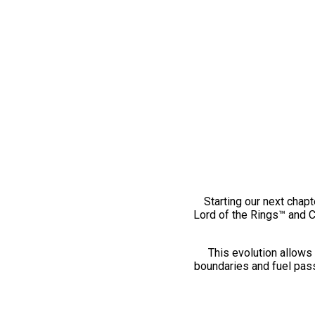
Starting our next chapt
Lord of the Rings™ and 
This evolution allows 
boundaries and fuel pass