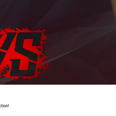
ction!