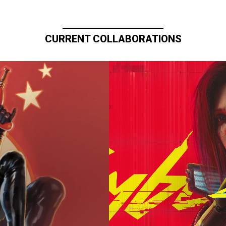
CURRENT COLLABORATIONS