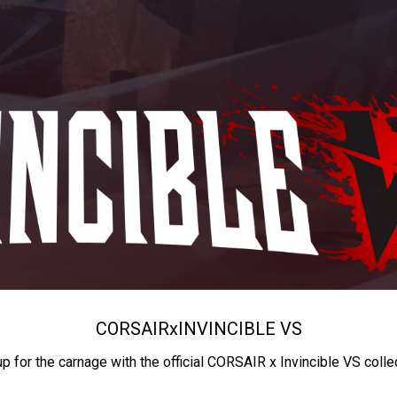
CORSAIR
x
INVINCIBLE VS
up for the carnage with the official CORSAIR x Invincible VS colle