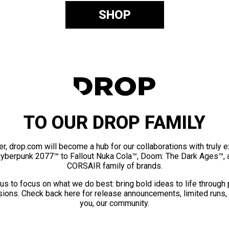
SHOP
TO OUR DROP FAMILY
er, drop.com will become a hub for our collaborations with truly 
Cyberpunk 2077™ to Fallout Nuka Cola™, Doom: The Dark Ages™, 
CORSAIR family of brands.
us to focus on what we do best: bring bold ideas to life through
ions. Check back here for release announcements, limited runs,
you, our community.