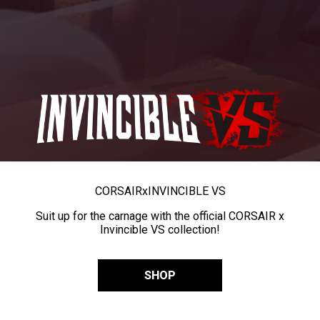
CORSAIR
x
INVINCIBLE VS
Suit up for the carnage with the official CORSAIR x
Invincible VS collection!
SHOP