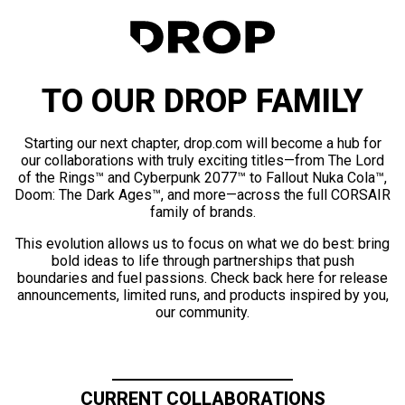
TO OUR DROP FAMILY
Starting our next chapter, drop.com will become a hub for
our collaborations with truly exciting titles—from The Lord
of the Rings™ and Cyberpunk 2077™ to Fallout Nuka Cola™,
Doom: The Dark Ages™, and more—across the full CORSAIR
family of brands.
This evolution allows us to focus on what we do best: bring
bold ideas to life through partnerships that push
boundaries and fuel passions. Check back here for release
announcements, limited runs, and products inspired by you,
our community.
CURRENT COLLABORATIONS