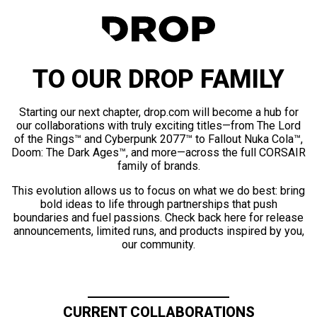
TO OUR DROP FAMILY
Starting our next chapter, drop.com will become a hub for
our collaborations with truly exciting titles—from The Lord
of the Rings™ and Cyberpunk 2077™ to Fallout Nuka Cola™,
Doom: The Dark Ages™, and more—across the full CORSAIR
family of brands.
This evolution allows us to focus on what we do best: bring
bold ideas to life through partnerships that push
boundaries and fuel passions. Check back here for release
announcements, limited runs, and products inspired by you,
our community.
CURRENT COLLABORATIONS