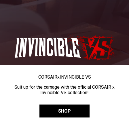
CORSAIR
x
INVINCIBLE VS
Suit up for the carnage with the official CORSAIR x
Invincible VS collection!
SHOP