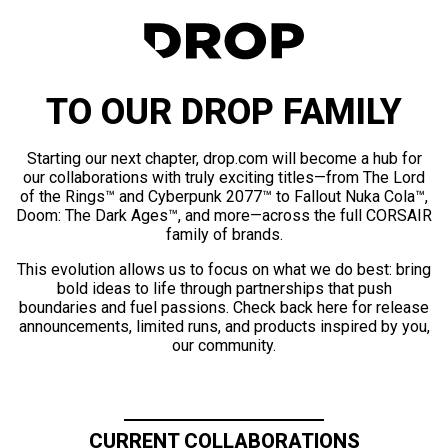
TO OUR DROP FAMILY
Starting our next chapter, drop.com will become a hub for
our collaborations with truly exciting titles—from The Lord
of the Rings™ and Cyberpunk 2077™ to Fallout Nuka Cola™,
Doom: The Dark Ages™, and more—across the full CORSAIR
family of brands.
This evolution allows us to focus on what we do best: bring
bold ideas to life through partnerships that push
boundaries and fuel passions. Check back here for release
announcements, limited runs, and products inspired by you,
our community.
CURRENT COLLABORATIONS