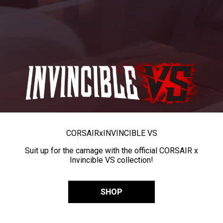
CORSAIR
x
INVINCIBLE VS
Suit up for the carnage with the official CORSAIR x
Invincible VS collection!
SHOP