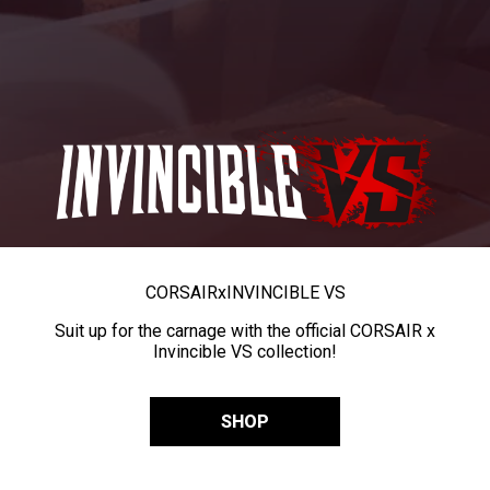
CORSAIR
x
INVINCIBLE VS
Suit up for the carnage with the official CORSAIR x
Invincible VS collection!
SHOP