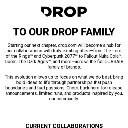
TO OUR DROP FAMILY
Starting our next chapter, drop.com will become a hub for
our collaborations with truly exciting titles—from The Lord
of the Rings™ and Cyberpunk 2077™ to Fallout Nuka Cola™,
Doom: The Dark Ages™, and more—across the full CORSAIR
family of brands.
This evolution allows us to focus on what we do best: bring
bold ideas to life through partnerships that push
boundaries and fuel passions. Check back here for release
announcements, limited runs, and products inspired by you,
our community.
CURRENT COLLABORATIONS