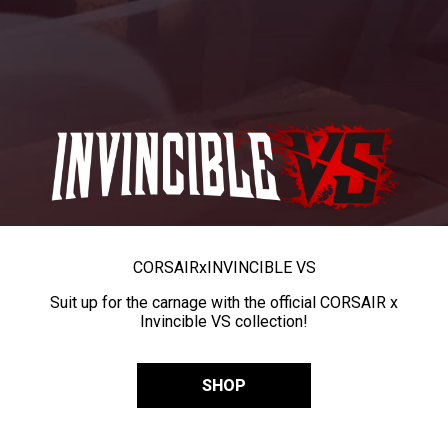
CORSAIR
x
INVINCIBLE VS
Suit up for the carnage with the official CORSAIR x
Invincible VS collection!
SHOP