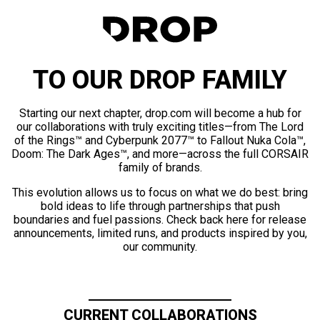
TO OUR DROP FAMILY
Starting our next chapter, drop.com will become a hub for
our collaborations with truly exciting titles—from The Lord
of the Rings™ and Cyberpunk 2077™ to Fallout Nuka Cola™,
Doom: The Dark Ages™, and more—across the full CORSAIR
family of brands.
This evolution allows us to focus on what we do best: bring
bold ideas to life through partnerships that push
boundaries and fuel passions. Check back here for release
announcements, limited runs, and products inspired by you,
our community.
CURRENT COLLABORATIONS