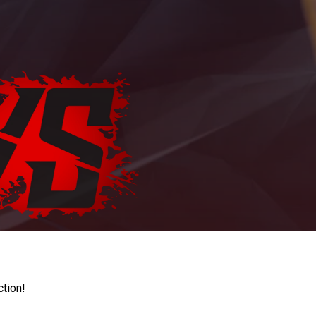
ction!