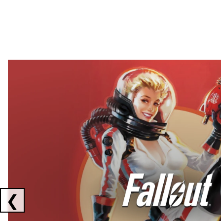
Showing collaborations 1 to 2 of 3
❮