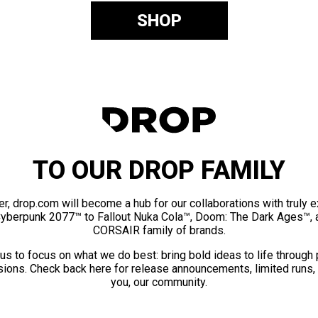
SHOP
TO OUR DROP FAMILY
er, drop.com will become a hub for our collaborations with truly 
Cyberpunk 2077™ to Fallout Nuka Cola™, Doom: The Dark Ages™, 
CORSAIR family of brands.
us to focus on what we do best: bring bold ideas to life through
ions. Check back here for release announcements, limited runs,
you, our community.