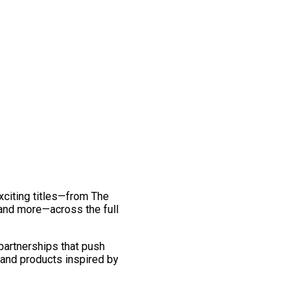
exciting titles—from The
and more—across the full
 partnerships that push
 and products inspired by