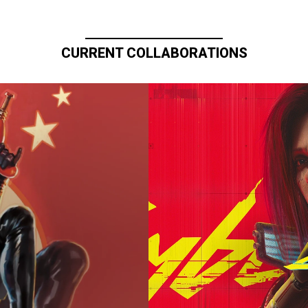
CURRENT COLLABORATIONS