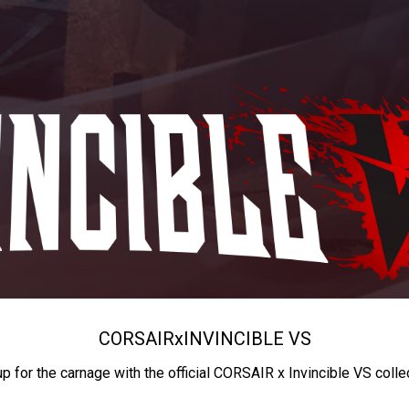
CORSAIR
x
INVINCIBLE VS
up for the carnage with the official CORSAIR x Invincible VS colle