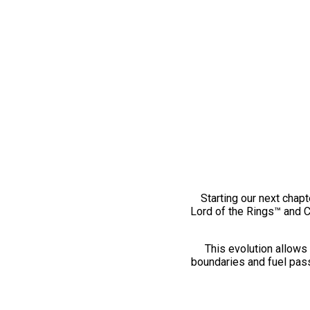
Starting our next chapt
Lord of the Rings™ and 
This evolution allows 
boundaries and fuel pass