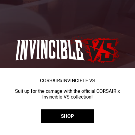
CORSAIR
x
INVINCIBLE VS
Suit up for the carnage with the official CORSAIR x
Invincible VS collection!
SHOP