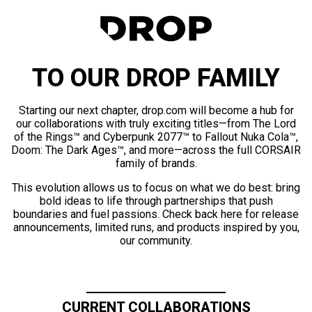
TO OUR DROP FAMILY
Starting our next chapter, drop.com will become a hub for
our collaborations with truly exciting titles—from The Lord
of the Rings™ and Cyberpunk 2077™ to Fallout Nuka Cola™,
Doom: The Dark Ages™, and more—across the full CORSAIR
family of brands.
This evolution allows us to focus on what we do best: bring
bold ideas to life through partnerships that push
boundaries and fuel passions. Check back here for release
announcements, limited runs, and products inspired by you,
our community.
CURRENT COLLABORATIONS