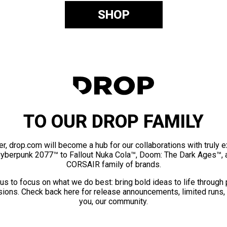
SHOP
TO OUR DROP FAMILY
er, drop.com will become a hub for our collaborations with truly 
Cyberpunk 2077™ to Fallout Nuka Cola™, Doom: The Dark Ages™, 
CORSAIR family of brands.
us to focus on what we do best: bring bold ideas to life through
ions. Check back here for release announcements, limited runs,
you, our community.