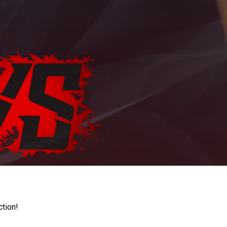
ction!