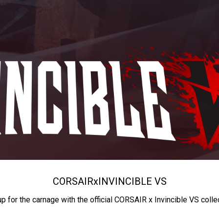
CORSAIR
x
INVINCIBLE VS
up for the carnage with the official CORSAIR x Invincible VS colle