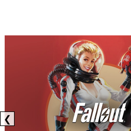
Showing collaborations 1 to 2 of 3
❮