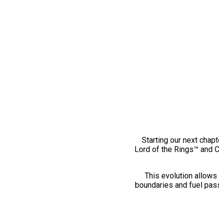
Starting our next chapt
Lord of the Rings™ and 
This evolution allows 
boundaries and fuel pass