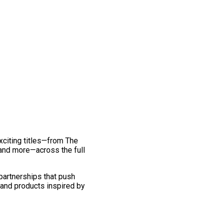
exciting titles—from The
and more—across the full
 partnerships that push
 and products inspired by