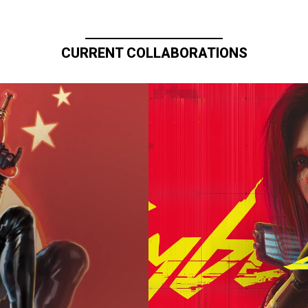
CURRENT COLLABORATIONS