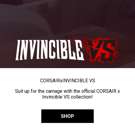
CORSAIR
x
INVINCIBLE VS
Suit up for the carnage with the official CORSAIR x
Invincible VS collection!
SHOP