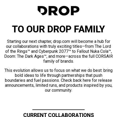
TO OUR DROP FAMILY
Starting our next chapter, drop.com will become a hub for
our collaborations with truly exciting titles—from The Lord
of the Rings™ and Cyberpunk 2077™ to Fallout Nuka Cola™,
Doom: The Dark Ages™, and more—across the full CORSAIR
family of brands.
This evolution allows us to focus on what we do best: bring
bold ideas to life through partnerships that push
boundaries and fuel passions. Check back here for release
announcements, limited runs, and products inspired by you,
our community.
CURRENT COLLABORATIONS