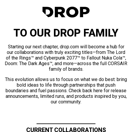
TO OUR DROP FAMILY
Starting our next chapter, drop.com will become a hub for
our collaborations with truly exciting titles—from The Lord
of the Rings™ and Cyberpunk 2077™ to Fallout Nuka Cola™,
Doom: The Dark Ages™, and more—across the full CORSAIR
family of brands.
This evolution allows us to focus on what we do best: bring
bold ideas to life through partnerships that push
boundaries and fuel passions. Check back here for release
announcements, limited runs, and products inspired by you,
our community.
CURRENT COLLABORATIONS