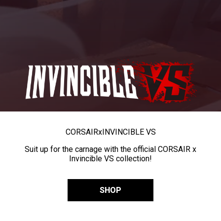
CORSAIR
x
INVINCIBLE VS
Suit up for the carnage with the official CORSAIR x
Invincible VS collection!
SHOP