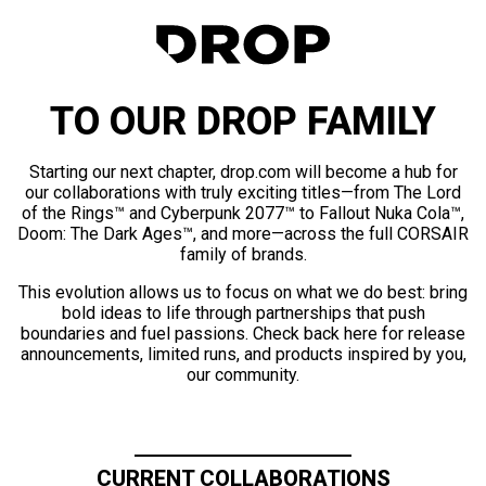
TO OUR DROP FAMILY
Starting our next chapter, drop.com will become a hub for
our collaborations with truly exciting titles—from The Lord
of the Rings™ and Cyberpunk 2077™ to Fallout Nuka Cola™,
Doom: The Dark Ages™, and more—across the full CORSAIR
family of brands.
This evolution allows us to focus on what we do best: bring
bold ideas to life through partnerships that push
boundaries and fuel passions. Check back here for release
announcements, limited runs, and products inspired by you,
our community.
CURRENT COLLABORATIONS