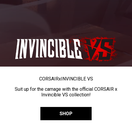
CORSAIR
x
INVINCIBLE VS
Suit up for the carnage with the official CORSAIR x
Invincible VS collection!
SHOP