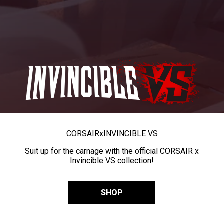
CORSAIR
x
INVINCIBLE VS
Suit up for the carnage with the official CORSAIR x
Invincible VS collection!
SHOP