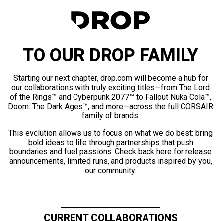
TO OUR DROP FAMILY
Starting our next chapter, drop.com will become a hub for
our collaborations with truly exciting titles—from The Lord
of the Rings™ and Cyberpunk 2077™ to Fallout Nuka Cola™,
Doom: The Dark Ages™, and more—across the full CORSAIR
family of brands.
This evolution allows us to focus on what we do best: bring
bold ideas to life through partnerships that push
boundaries and fuel passions. Check back here for release
announcements, limited runs, and products inspired by you,
our community.
CURRENT COLLABORATIONS