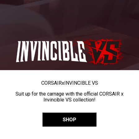
CORSAIR
x
INVINCIBLE VS
Suit up for the carnage with the official CORSAIR x
Invincible VS collection!
SHOP