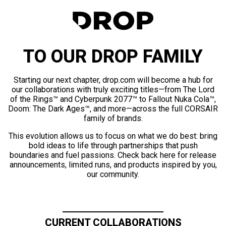
TO OUR DROP FAMILY
Starting our next chapter, drop.com will become a hub for
our collaborations with truly exciting titles—from The Lord
of the Rings™ and Cyberpunk 2077™ to Fallout Nuka Cola™,
Doom: The Dark Ages™, and more—across the full CORSAIR
family of brands.
This evolution allows us to focus on what we do best: bring
bold ideas to life through partnerships that push
boundaries and fuel passions. Check back here for release
announcements, limited runs, and products inspired by you,
our community.
CURRENT COLLABORATIONS