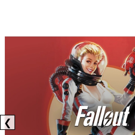
Showing collaborations 1 to 2 of 3
❮