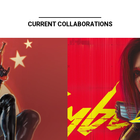
CURRENT COLLABORATIONS