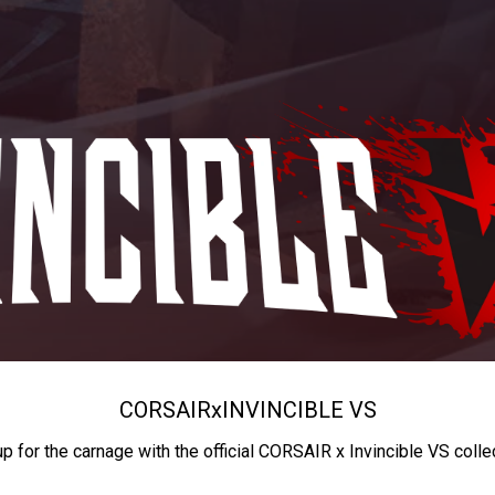
CORSAIR
x
INVINCIBLE VS
up for the carnage with the official CORSAIR x Invincible VS colle