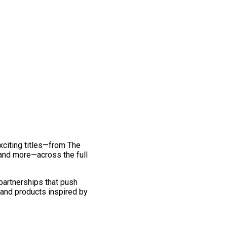
exciting titles—from The
and more—across the full
 partnerships that push
 and products inspired by