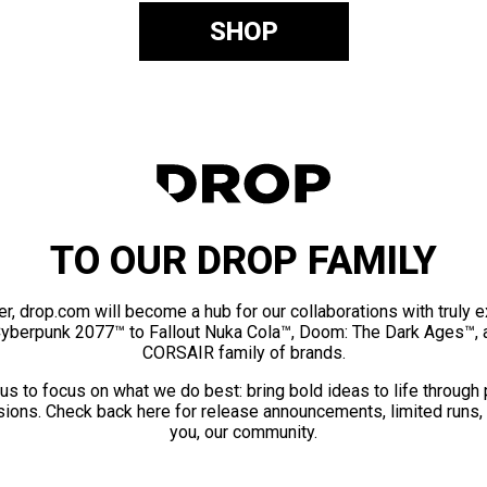
SHOP
TO OUR DROP FAMILY
er, drop.com will become a hub for our collaborations with truly 
Cyberpunk 2077™ to Fallout Nuka Cola™, Doom: The Dark Ages™, 
CORSAIR family of brands.
us to focus on what we do best: bring bold ideas to life through
ions. Check back here for release announcements, limited runs,
you, our community.