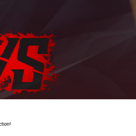
ction!