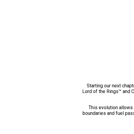
Starting our next chapt
Lord of the Rings™ and 
This evolution allows 
boundaries and fuel pass