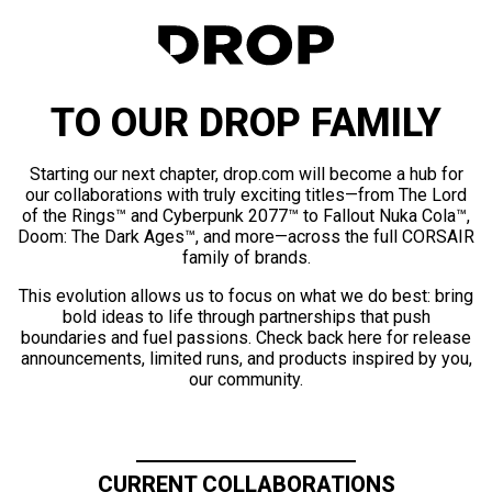
TO OUR DROP FAMILY
Starting our next chapter, drop.com will become a hub for
our collaborations with truly exciting titles—from The Lord
of the Rings™ and Cyberpunk 2077™ to Fallout Nuka Cola™,
Doom: The Dark Ages™, and more—across the full CORSAIR
family of brands.
This evolution allows us to focus on what we do best: bring
bold ideas to life through partnerships that push
boundaries and fuel passions. Check back here for release
announcements, limited runs, and products inspired by you,
our community.
CURRENT COLLABORATIONS