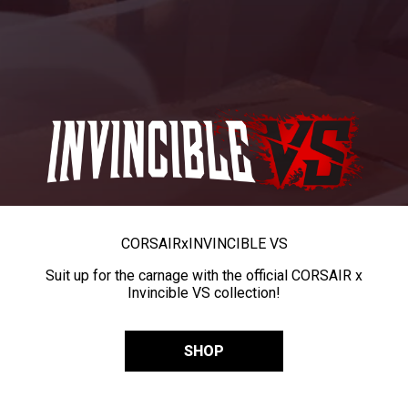
CORSAIR
x
INVINCIBLE VS
Suit up for the carnage with the official CORSAIR x
Invincible VS collection!
SHOP