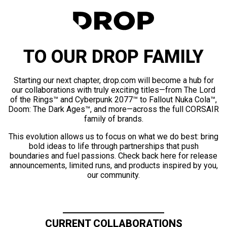
TO OUR DROP FAMILY
Starting our next chapter, drop.com will become a hub for
our collaborations with truly exciting titles—from The Lord
of the Rings™ and Cyberpunk 2077™ to Fallout Nuka Cola™,
Doom: The Dark Ages™, and more—across the full CORSAIR
family of brands.
This evolution allows us to focus on what we do best: bring
bold ideas to life through partnerships that push
boundaries and fuel passions. Check back here for release
announcements, limited runs, and products inspired by you,
our community.
CURRENT COLLABORATIONS