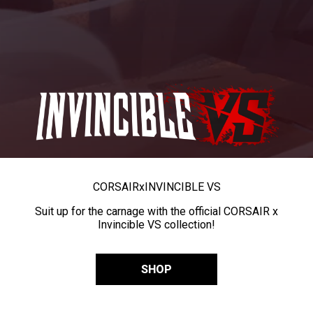
CORSAIR
x
INVINCIBLE VS
Suit up for the carnage with the official CORSAIR x
Invincible VS collection!
SHOP