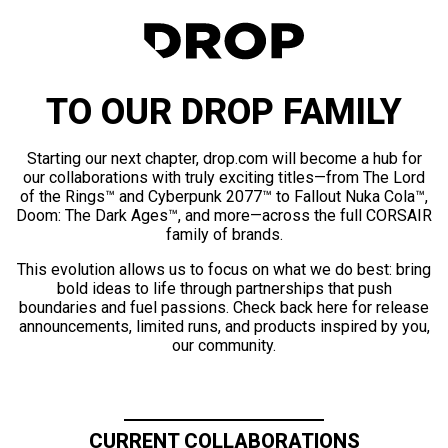
TO OUR DROP FAMILY
Starting our next chapter, drop.com will become a hub for
our collaborations with truly exciting titles—from The Lord
of the Rings™ and Cyberpunk 2077™ to Fallout Nuka Cola™,
Doom: The Dark Ages™, and more—across the full CORSAIR
family of brands.
This evolution allows us to focus on what we do best: bring
bold ideas to life through partnerships that push
boundaries and fuel passions. Check back here for release
announcements, limited runs, and products inspired by you,
our community.
CURRENT COLLABORATIONS