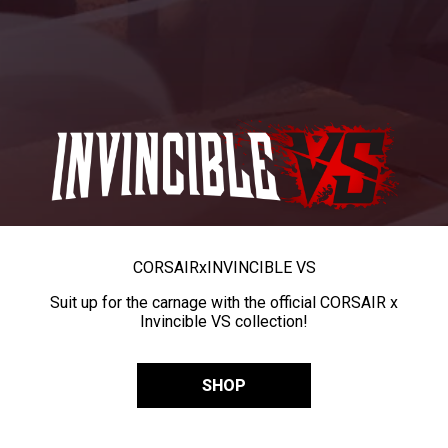
CORSAIR
x
INVINCIBLE VS
Suit up for the carnage with the official CORSAIR x
Invincible VS collection!
SHOP