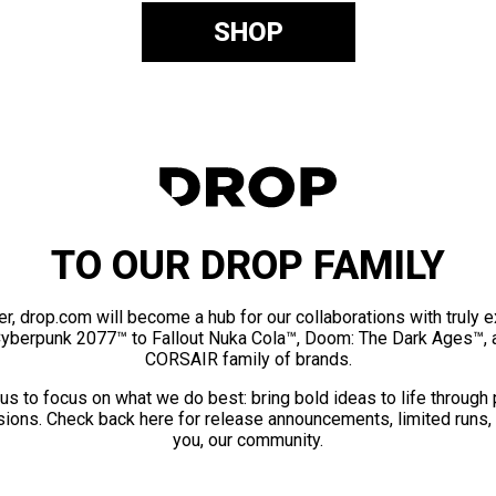
SHOP
TO OUR DROP FAMILY
er, drop.com will become a hub for our collaborations with truly 
Cyberpunk 2077™ to Fallout Nuka Cola™, Doom: The Dark Ages™, 
CORSAIR family of brands.
us to focus on what we do best: bring bold ideas to life through
ions. Check back here for release announcements, limited runs,
you, our community.