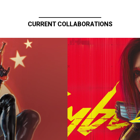
CURRENT COLLABORATIONS