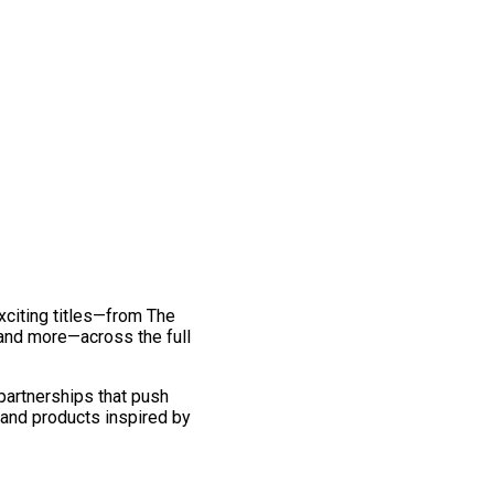
exciting titles—from The
and more—across the full
 partnerships that push
 and products inspired by