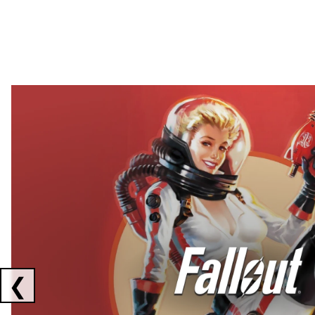
Showing collaborations 1 to 2 of 3
❮