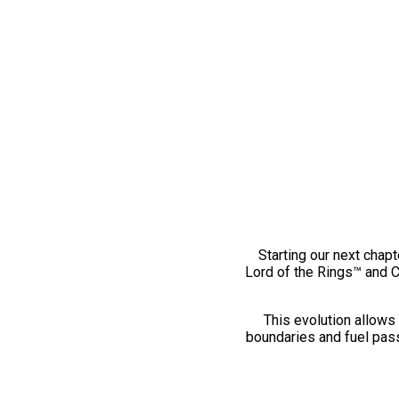
Starting our next chapt
Lord of the Rings™ and 
This evolution allows 
boundaries and fuel pass