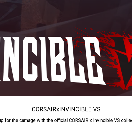
CORSAIR
x
INVINCIBLE VS
up for the carnage with the official CORSAIR x Invincible VS colle