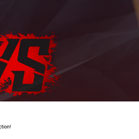
ction!