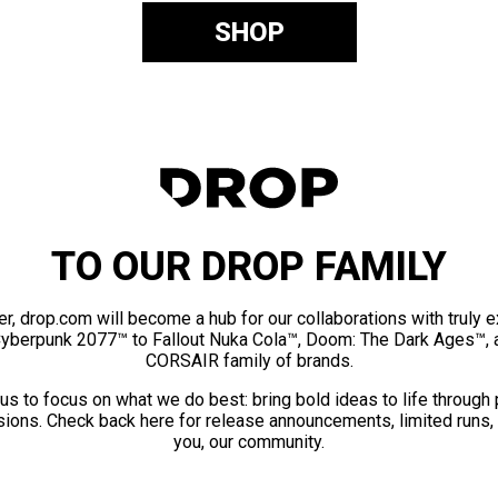
SHOP
TO OUR DROP FAMILY
er, drop.com will become a hub for our collaborations with truly 
Cyberpunk 2077™ to Fallout Nuka Cola™, Doom: The Dark Ages™, 
CORSAIR family of brands.
us to focus on what we do best: bring bold ideas to life through
ions. Check back here for release announcements, limited runs,
you, our community.