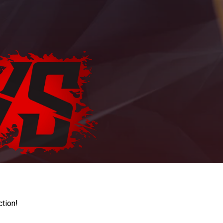
ction!