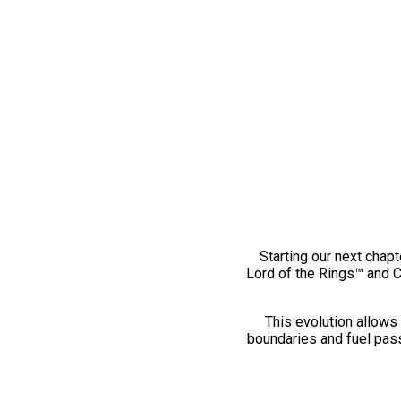
Starting our next chapt
Lord of the Rings™ and 
This evolution allows 
boundaries and fuel pass