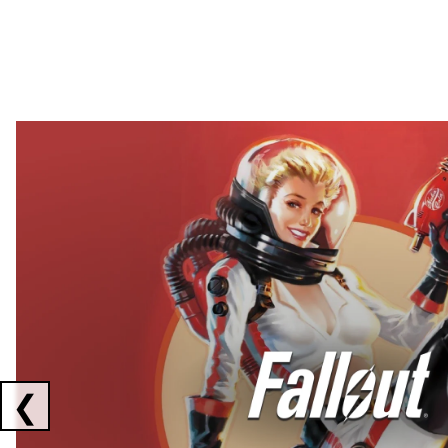
Showing collaborations 1 to 2 of 3
❮