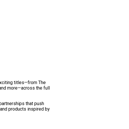
exciting titles—from The
and more—across the full
 partnerships that push
 and products inspired by