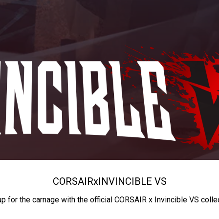
CORSAIR
x
INVINCIBLE VS
up for the carnage with the official CORSAIR x Invincible VS colle