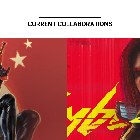
CURRENT COLLABORATIONS