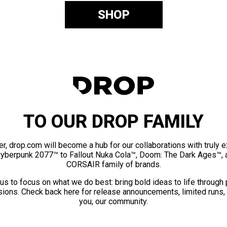
SHOP
TO OUR DROP FAMILY
er, drop.com will become a hub for our collaborations with truly 
Cyberpunk 2077™ to Fallout Nuka Cola™, Doom: The Dark Ages™, 
CORSAIR family of brands.
us to focus on what we do best: bring bold ideas to life through
ions. Check back here for release announcements, limited runs,
you, our community.