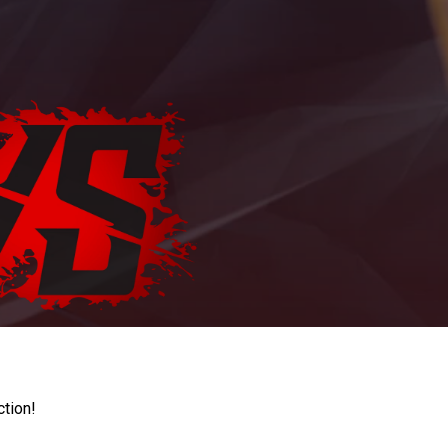
ction!