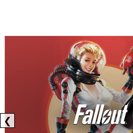
Showing collaborations 1 to 2 of 3
❮