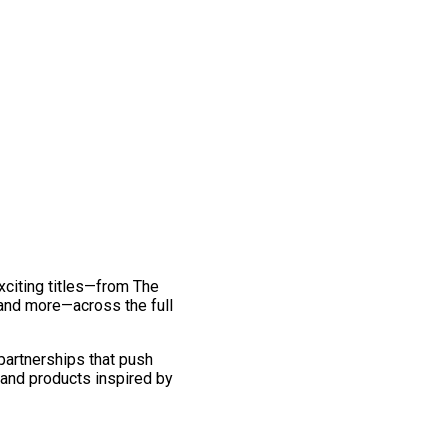
exciting titles—from The
and more—across the full
 partnerships that push
 and products inspired by