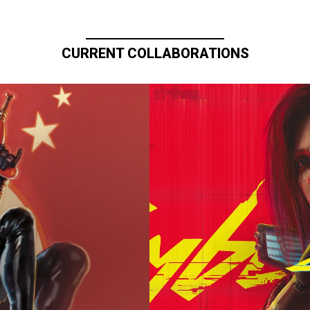
CURRENT COLLABORATIONS