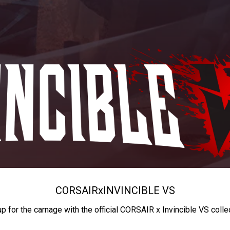
CORSAIR
x
INVINCIBLE VS
up for the carnage with the official CORSAIR x Invincible VS colle