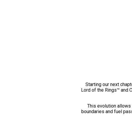
Starting our next chapt
Lord of the Rings™ and 
This evolution allows 
boundaries and fuel pass