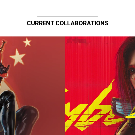
CURRENT COLLABORATIONS