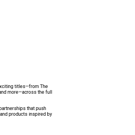
exciting titles—from The
and more—across the full
 partnerships that push
 and products inspired by