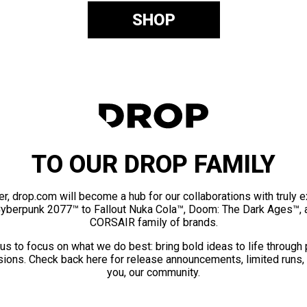
SHOP
TO OUR DROP FAMILY
er, drop.com will become a hub for our collaborations with truly 
Cyberpunk 2077™ to Fallout Nuka Cola™, Doom: The Dark Ages™, 
CORSAIR family of brands.
us to focus on what we do best: bring bold ideas to life through
ions. Check back here for release announcements, limited runs,
you, our community.