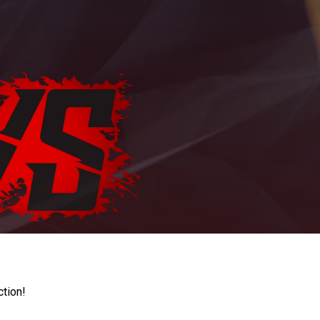
ction!