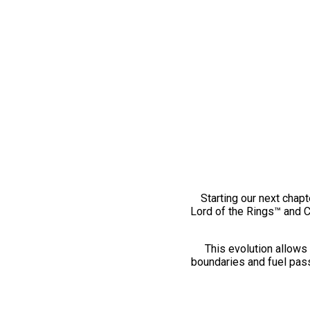
Starting our next chapt
Lord of the Rings™ and 
This evolution allows 
boundaries and fuel pass