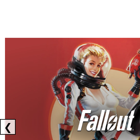
Showing collaborations 1 to 2 of 3
❮