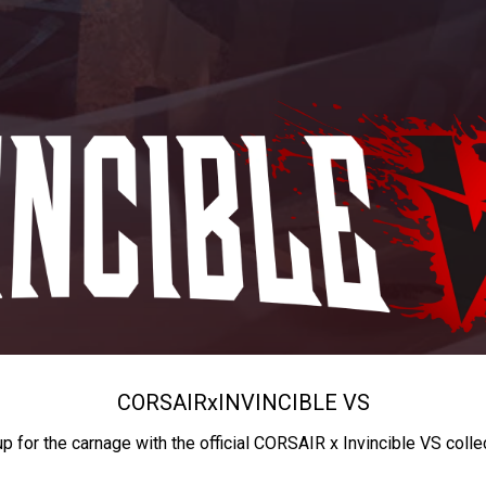
CORSAIR
x
INVINCIBLE VS
up for the carnage with the official CORSAIR x Invincible VS colle