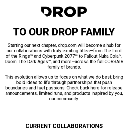
TO OUR DROP FAMILY
Starting our next chapter, drop.com will become a hub for
our collaborations with truly exciting titles—from The Lord
of the Rings™ and Cyberpunk 2077™ to Fallout Nuka Cola™,
Doom: The Dark Ages™, and more—across the full CORSAIR
family of brands.
This evolution allows us to focus on what we do best: bring
bold ideas to life through partnerships that push
boundaries and fuel passions. Check back here for release
announcements, limited runs, and products inspired by you,
our community.
CURRENT COLLABORATIONS