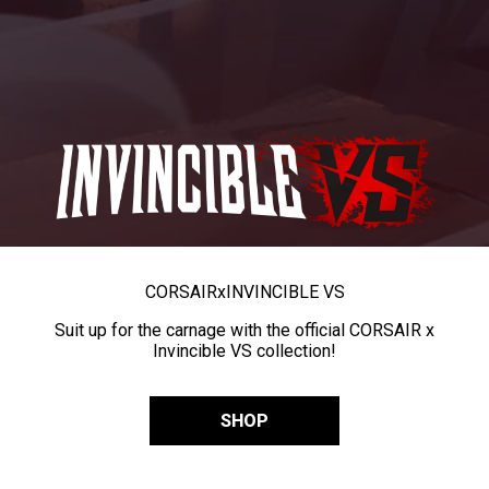
CORSAIR
x
INVINCIBLE VS
Suit up for the carnage with the official CORSAIR x
Invincible VS collection!
SHOP