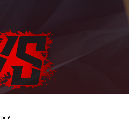
ction!