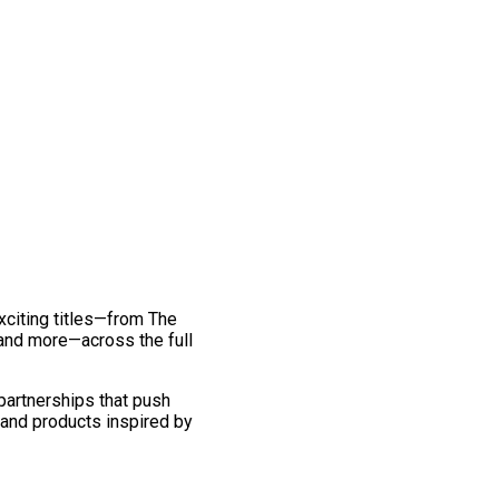
exciting titles—from The
and more—across the full
 partnerships that push
 and products inspired by