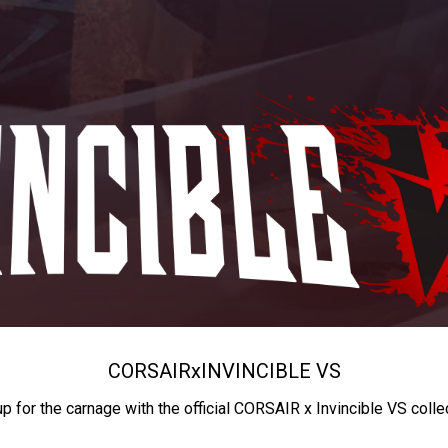
CORSAIR
x
INVINCIBLE VS
up for the carnage with the official CORSAIR x Invincible VS colle