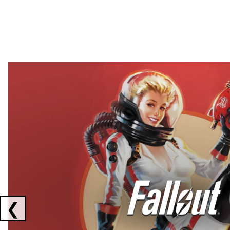
Showing collaborations 1 to 2 of 3
❮