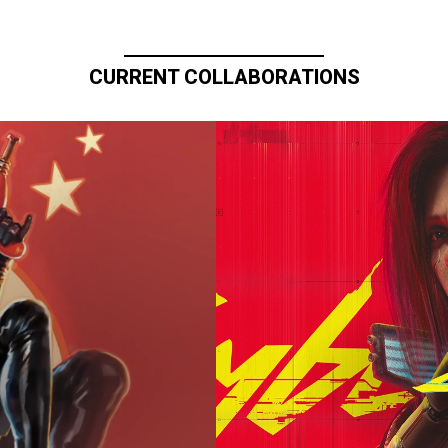
CURRENT COLLABORATIONS