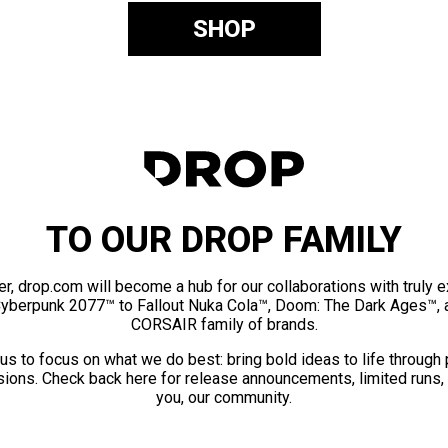
SHOP
TO OUR DROP FAMILY
er, drop.com will become a hub for our collaborations with truly 
Cyberpunk 2077™ to Fallout Nuka Cola™, Doom: The Dark Ages™, 
CORSAIR family of brands.
us to focus on what we do best: bring bold ideas to life through
ions. Check back here for release announcements, limited runs,
you, our community.