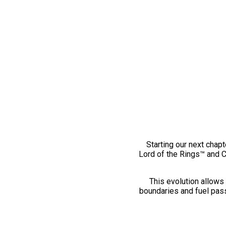
Starting our next chapt
Lord of the Rings™ and 
This evolution allows 
boundaries and fuel pass