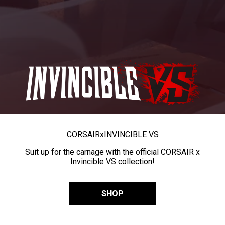
CORSAIR
x
INVINCIBLE VS
Suit up for the carnage with the official CORSAIR x
Invincible VS collection!
SHOP