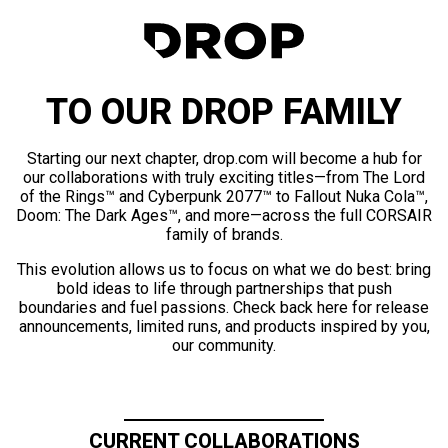
TO OUR DROP FAMILY
Starting our next chapter, drop.com will become a hub for
our collaborations with truly exciting titles—from The Lord
of the Rings™ and Cyberpunk 2077™ to Fallout Nuka Cola™,
Doom: The Dark Ages™, and more—across the full CORSAIR
family of brands.
This evolution allows us to focus on what we do best: bring
bold ideas to life through partnerships that push
boundaries and fuel passions. Check back here for release
announcements, limited runs, and products inspired by you,
our community.
CURRENT COLLABORATIONS