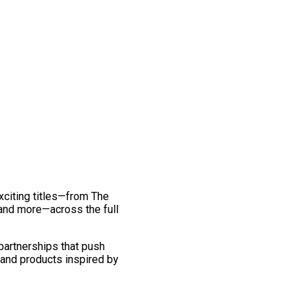
exciting titles—from The
and more—across the full
 partnerships that push
 and products inspired by