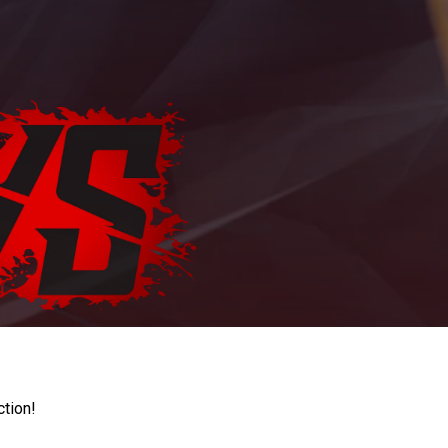
ction!