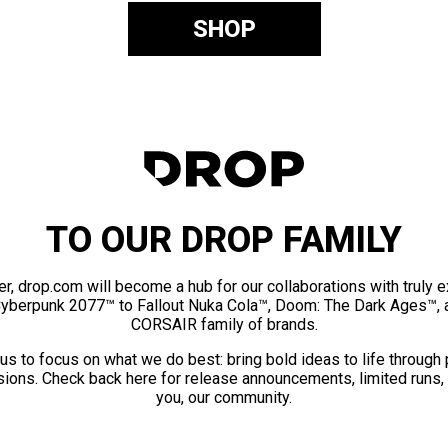
SHOP
TO OUR DROP FAMILY
er, drop.com will become a hub for our collaborations with truly 
Cyberpunk 2077™ to Fallout Nuka Cola™, Doom: The Dark Ages™, 
CORSAIR family of brands.
us to focus on what we do best: bring bold ideas to life through
ions. Check back here for release announcements, limited runs,
you, our community.