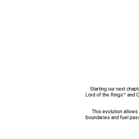
Starting our next chapt
Lord of the Rings™ and 
This evolution allows 
boundaries and fuel pass