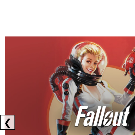
Showing collaborations 1 to 2 of 3
❮