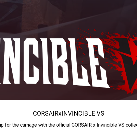
CORSAIR
x
INVINCIBLE VS
up for the carnage with the official CORSAIR x Invincible VS colle