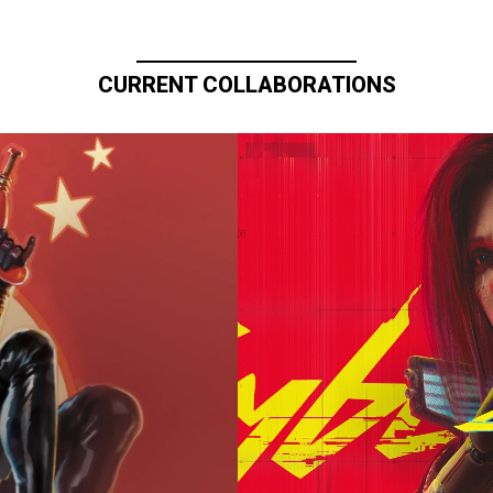
CURRENT COLLABORATIONS