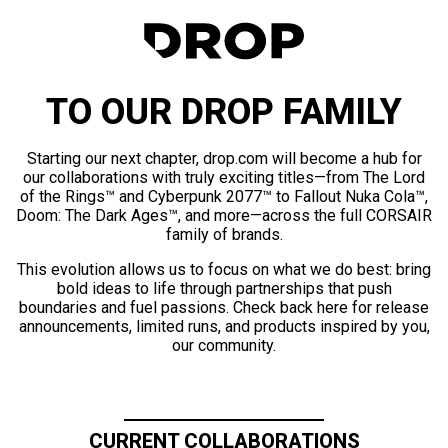
TO OUR DROP FAMILY
Starting our next chapter, drop.com will become a hub for
our collaborations with truly exciting titles—from The Lord
of the Rings™ and Cyberpunk 2077™ to Fallout Nuka Cola™,
Doom: The Dark Ages™, and more—across the full CORSAIR
family of brands.
This evolution allows us to focus on what we do best: bring
bold ideas to life through partnerships that push
boundaries and fuel passions. Check back here for release
announcements, limited runs, and products inspired by you,
our community.
CURRENT COLLABORATIONS