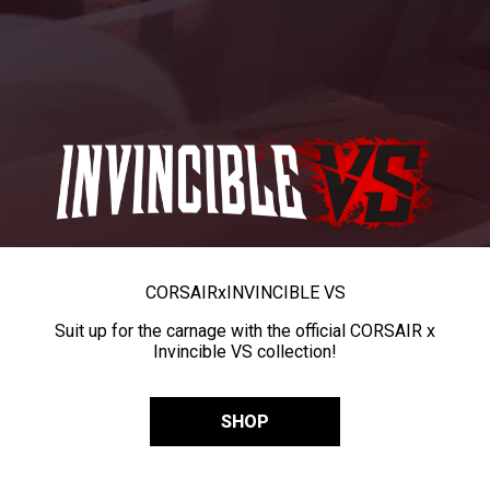
CORSAIR
x
INVINCIBLE VS
Suit up for the carnage with the official CORSAIR x
Invincible VS collection!
SHOP