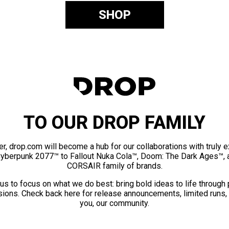
SHOP
TO OUR DROP FAMILY
er, drop.com will become a hub for our collaborations with truly 
Cyberpunk 2077™ to Fallout Nuka Cola™, Doom: The Dark Ages™, 
CORSAIR family of brands.
us to focus on what we do best: bring bold ideas to life through
ions. Check back here for release announcements, limited runs,
you, our community.