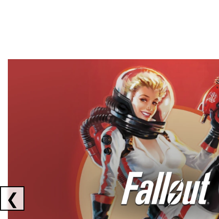
Showing collaborations 1 to 2 of 3
❮