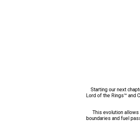
Starting our next chapt
Lord of the Rings™ and 
This evolution allows 
boundaries and fuel pass