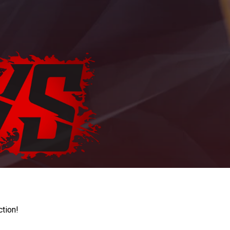
ction!