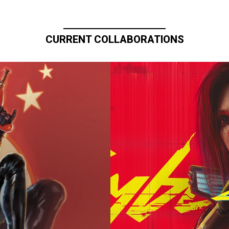
CURRENT COLLABORATIONS