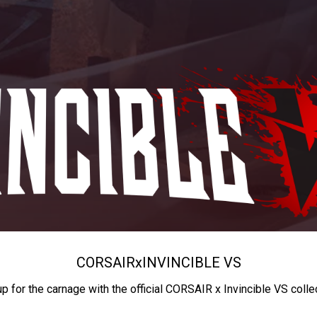
CORSAIR
x
INVINCIBLE VS
up for the carnage with the official CORSAIR x Invincible VS colle