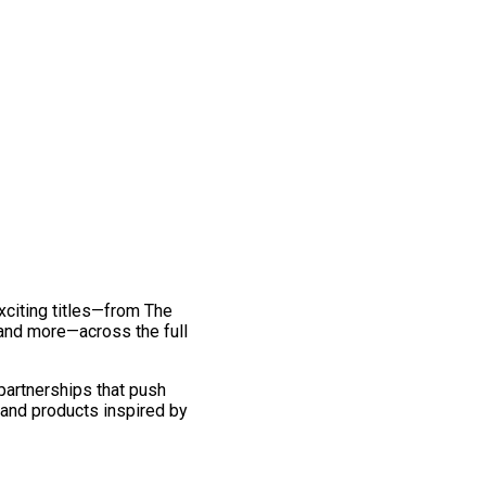
exciting titles—from The
and more—across the full
 partnerships that push
 and products inspired by