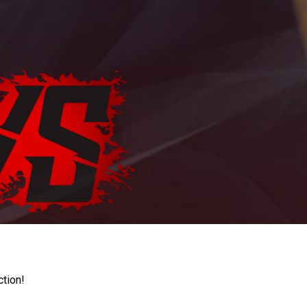
ction!