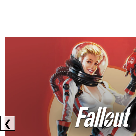
Showing collaborations 1 to 2 of 3
❮