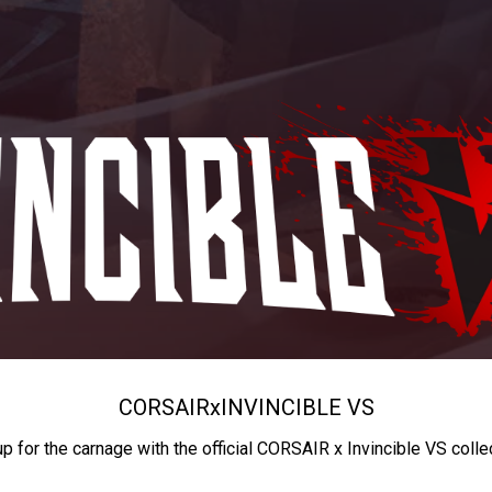
CORSAIR
x
INVINCIBLE VS
up for the carnage with the official CORSAIR x Invincible VS colle