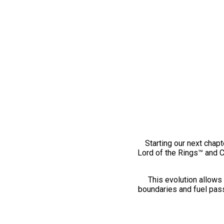
Starting our next chapt
Lord of the Rings™ and 
This evolution allows 
boundaries and fuel pass