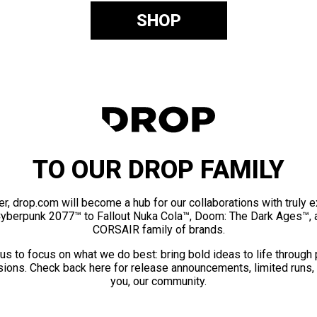
SHOP
TO OUR DROP FAMILY
er, drop.com will become a hub for our collaborations with truly 
Cyberpunk 2077™ to Fallout Nuka Cola™, Doom: The Dark Ages™, 
CORSAIR family of brands.
us to focus on what we do best: bring bold ideas to life through
ions. Check back here for release announcements, limited runs,
you, our community.