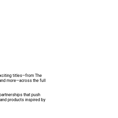
exciting titles—from The
and more—across the full
 partnerships that push
 and products inspired by