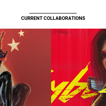
CURRENT COLLABORATIONS